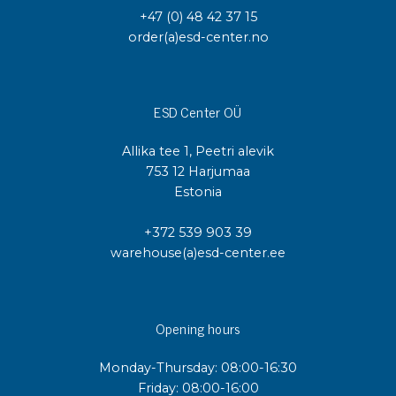
+47 (0) 48 42 37 15
order(a)esd-center.no
ESD Center OÜ
Allika tee 1, Peetri alevik
753 12 Harjumaa
Estonia
+372 539 903 39
warehouse(a)esd-center.ee
Opening hours
Monday-Thursday: 08:00-16:30
Friday: 08:00-16:00