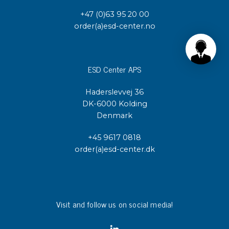
+47 (0)63 95 20 00
order(a)esd-center.no
ESD Center APS
Haderslevvej 36
DK-6000 Kolding
Denmark
+45 9617 0818
order(a)esd-center.dk
Visit and follow us on social media!