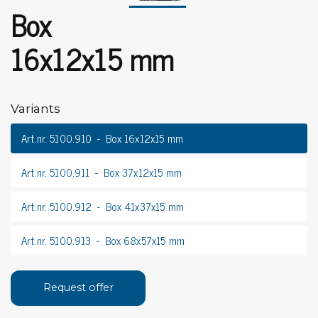
Box
16x12x15 mm
Variants
Art.nr. 5100.910
Box 16x12x15 mm
Art.nr. 5100.911
Box 37x12x15 mm
Art.nr. 5100.912
Box 41x37x15 mm
Art.nr. 5100.913
Box 68x57x15 mm
Request offer