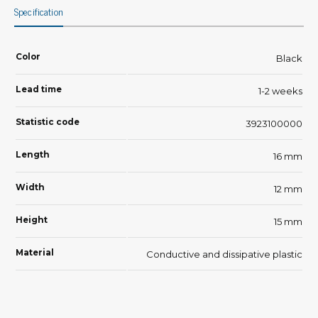
Specification
Color
Black
Lead time
1-2 weeks
Statistic code
3923100000
Length
16 mm
Width
12 mm
Height
15 mm
Material
Conductive and dissipative plastic