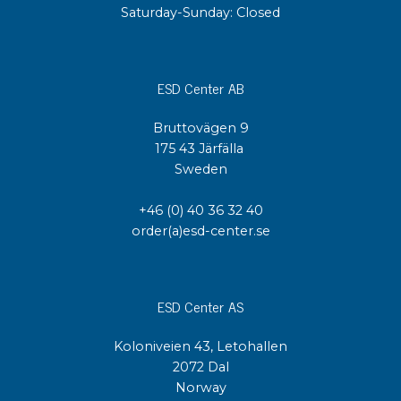
Saturday-Sunday: Closed
ESD Center AB
Bruttovägen 9
175 43 Järfälla
Sweden
+46 (0) 40 36 32 40
order(a)esd-center.se
ESD Center AS
Koloniveien 43, Letohallen
2072 Dal
Norway