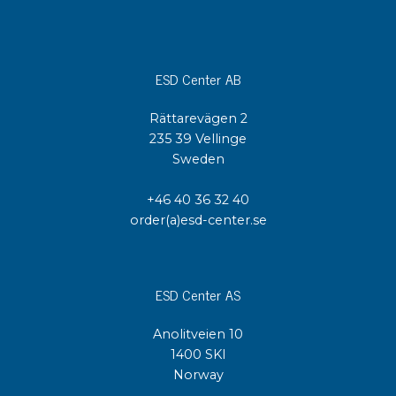
ESD Center AB
Rättarevägen 2
235 39 Vellinge
Sweden
+46 40 36 32 40
order(a)esd-center.se
ESD Center AS
Anolitveien 10
1400 SKI
Norway