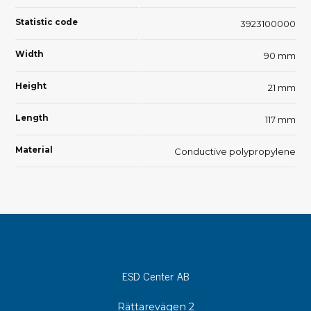
Statistic code
3923100000
Width
90 mm
Height
21 mm
Length
117 mm
Material
Conductive polypropylene
ESD Center AB
Rättarevägen 2