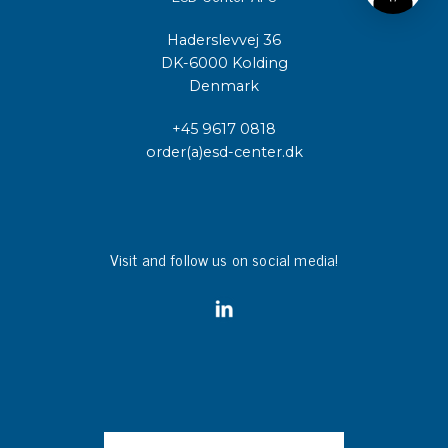
Haderslevvej 36
DK-6000 Kolding
Denmark
+45 9617 0818
order(a)esd-center.dk
Visit and follow us on social media!