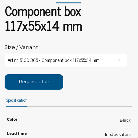
Component box
117x55x14 mm
Size / Variant
Request offer
Specification
Color
Black
Lead time
In-stock item