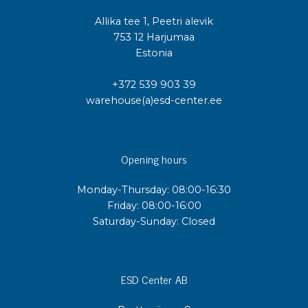
Allika tee 1, Peetri alevik
753 12 Harjumaa
Estonia
+372 539 903 39
warehouse(a)esd-center.ee
Opening hours
Monday-Thursday: 08:00-16:30
Friday: 08:00-16:00
Saturday-Sunday: Closed
ESD Center AB