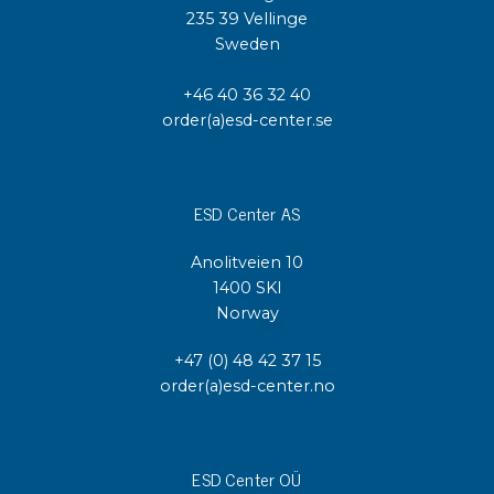
235 39 Vellinge
Sweden
+46 40 36 32 40
order(a)esd-center.se
ESD Center AS
Anolitveien 10
1400 SKI
Norway
+47 (0) 48 42 37 15
order(a)esd-center.no
ESD Center OÜ