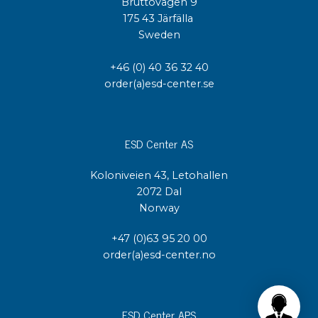
Bruttovägen 9
175 43 Järfälla
Sweden
+46 (0) 40 36 32 40
order(a)esd-center.se
ESD Center AS
Koloniveien 43, Letohallen
2072 Dal
Norway
+47 (0)63 95 20 00
order(a)esd-center.no
ESD Center APS